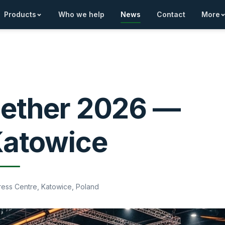
Products
Who we help
News
Contact
More
gether 2026 —
Katowice
gress Centre, Katowice, Poland