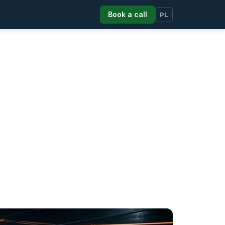
Book a call
PL