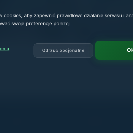
cookies, aby zapewnić prawidłowe działanie serwisu i an
wać swoje preferencje poniżej.
enia
O
Odrzuć opcjonalne
PRODUCTS
NAVIGATION
AD CRM
Who we help
— AutoDetailing CRM