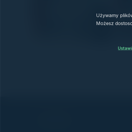
Używamy plików 
Możesz dostoso
Ustawi
← All news
The key to running your business.