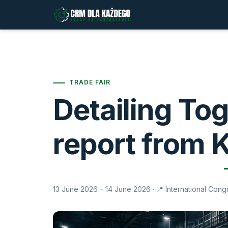
TRADE FAIR
Detailing To
report from 
13 June 2026 – 14 June 2026
· 📍 International Con