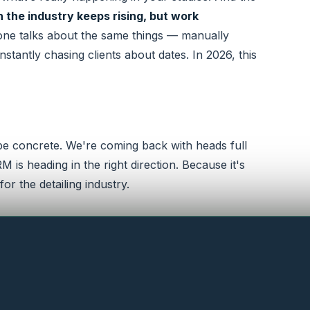
in the industry keeps rising, but work
ne talks about the same things — manually
stantly chasing clients about dates. In 2026, this
 be concrete. We're coming back with heads full
is heading in the right direction. Because it's
or the detailing industry.
 at the booth.