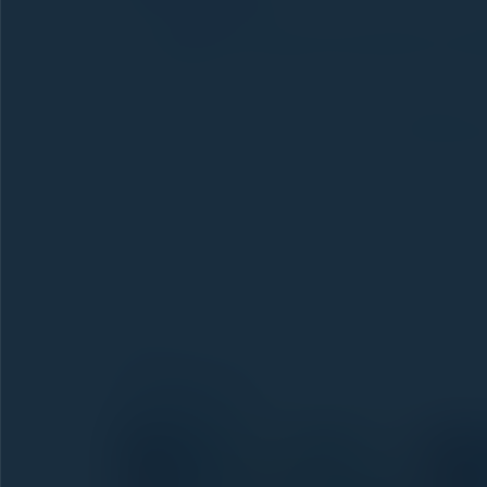
We'll
definitely be at the next edition of D
the meantime, we keep showing how to organiz
its own history, packages, return reminders —
👉 See how AD CRM works:
ad.crmdlakazd
---
Thank you:
To everyone who stopped by our 
where we learn the most. Special thanks to th
projects — we hope these conversations turn 
edition.
Gallery