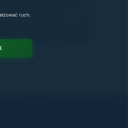
alizować ruch.
K
CONTACT
biuro@crmdlakazdego.pl