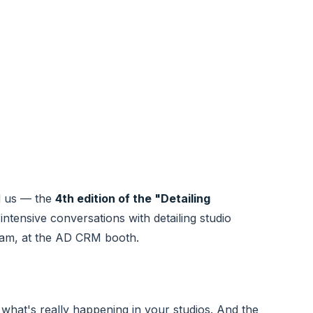
nd us — the
4th edition of the "Detailing
intensive conversations with detailing studio
eam, at the AD CRM booth.
 what's really happening in your studios. And the