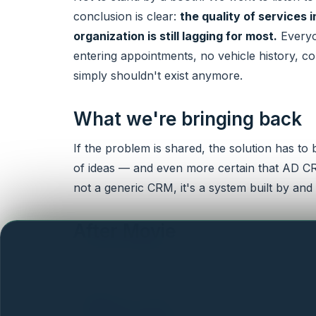
conclusion is clear:
the quality of services 
organization is still lagging for most.
Everyo
entering appointments, no vehicle history, con
simply shouldn't exist anymore.
What we're bringing back
If the problem is shared, the solution has to
of ideas — and even more certain that AD CRM 
not a generic CRM, it's a system built by and f
After Movie
Here's a short video recap from our two days
What's next