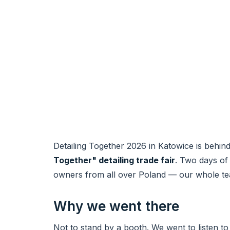
Detailing Together 2026 in Katowice is behi
Together" detailing trade fair
. Two days of 
owners from all over Poland — our whole t
Why we went there
Not to stand by a booth. We went to listen to