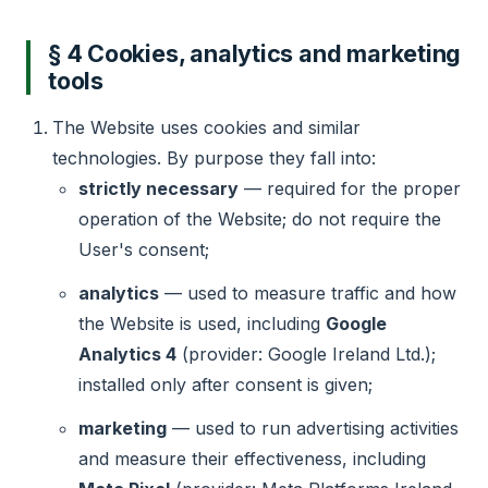
§ 4 Cookies, analytics and marketing
tools
The Website uses cookies and similar
technologies. By purpose they fall into:
strictly necessary
— required for the proper
operation of the Website; do not require the
User's consent;
analytics
— used to measure traffic and how
the Website is used, including
Google
Analytics 4
(provider: Google Ireland Ltd.);
installed only after consent is given;
marketing
— used to run advertising activities
and measure their effectiveness, including