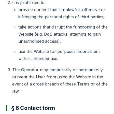
It is prohibited to:
provide content that is unlawful, offensive or
infringing the personal rights of third parties;
take actions that disrupt the functioning of the
Website (e.g. DoS attacks, attempts to gain
unauthorised access);
use the Website for purposes inconsistent
with its intended use.
The Operator may temporarily or permanently
prevent the User from using the Website in the
event of a gross breach of these Terms or of the
law.
§ 6 Contact form