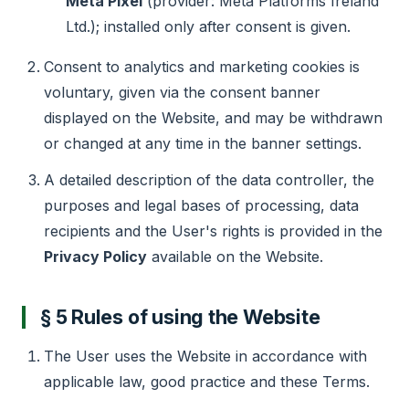
Meta Pixel
(provider: Meta Platforms Ireland
Ltd.); installed only after consent is given.
Consent to analytics and marketing cookies is
voluntary, given via the consent banner
displayed on the Website, and may be withdrawn
or changed at any time in the banner settings.
A detailed description of the data controller, the
purposes and legal bases of processing, data
recipients and the User's rights is provided in the
Privacy Policy
available on the Website.
§ 5 Rules of using the Website
The User uses the Website in accordance with
applicable law, good practice and these Terms.