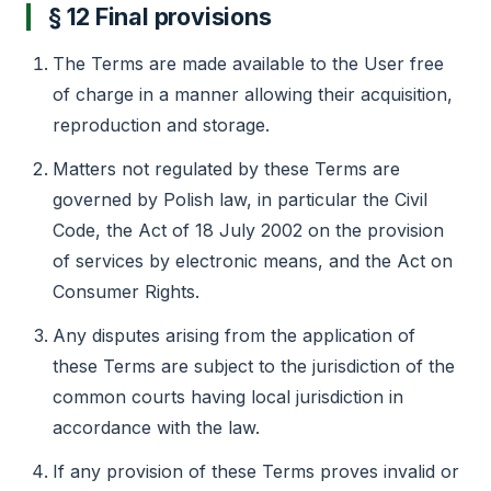
§ 12 Final provisions
The Terms are made available to the User free
of charge in a manner allowing their acquisition,
reproduction and storage.
Matters not regulated by these Terms are
governed by Polish law, in particular the Civil
Code, the Act of 18 July 2002 on the provision
of services by electronic means, and the Act on
Consumer Rights.
Any disputes arising from the application of
these Terms are subject to the jurisdiction of the
common courts having local jurisdiction in
accordance with the law.
If any provision of these Terms proves invalid or