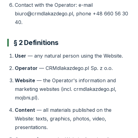
Contact with the Operator: e-mail
biuro@crmdlakazdego.pl, phone +48 660 56 30
40.
§ 2 Definitions
User
— any natural person using the Website.
Operator
— CRMdlakazdego.pl Sp. z o.o.
Website
— the Operator's information and
marketing websites (incl. crmdlakazdego.pl,
mojbni.pl).
Content
— all materials published on the
Website: texts, graphics, photos, video,
presentations.