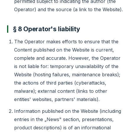
permitted subject to indicating the author (the
Operator) and the source (a link to the Website).
§ 8 Operator's liability
The Operator makes efforts to ensure that the
Content published on the Website is current,
complete and accurate. However, the Operator
is not liable for: temporary unavailability of the
Website (hosting failures, maintenance breaks);
the actions of third parties (cyberattacks,
malware); external content (links to other
entities' websites, partners' materials).
Information published on the Website (including
entries in the „News" section, presentations,
product descriptions) is of an informational