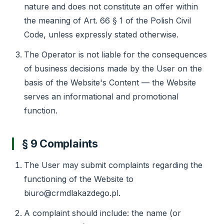
nature and does not constitute an offer within
the meaning of Art. 66 § 1 of the Polish Civil
Code, unless expressly stated otherwise.
The Operator is not liable for the consequences
of business decisions made by the User on the
basis of the Website's Content — the Website
serves an informational and promotional
function.
§ 9 Complaints
The User may submit complaints regarding the
functioning of the Website to
biuro@crmdlakazdego.pl.
A complaint should include: the name (or