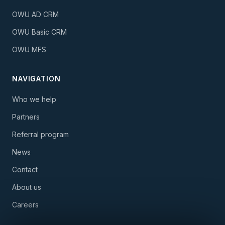
OWU AD CRM
OWU Basic CRM
OWU MFS
NAVIGATION
Who we help
Partners
Referral program
News
Contact
About us
Careers