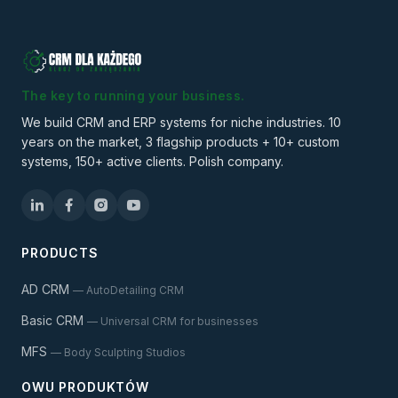
The key to running your business.
We build CRM and ERP systems for niche industries. 10
years on the market, 3 flagship products + 10+ custom
systems, 150+ active clients. Polish company.
PRODUCTS
AD CRM
— AutoDetailing CRM
Basic CRM
— Universal CRM for businesses
MFS
— Body Sculpting Studios
OWU PRODUKTÓW