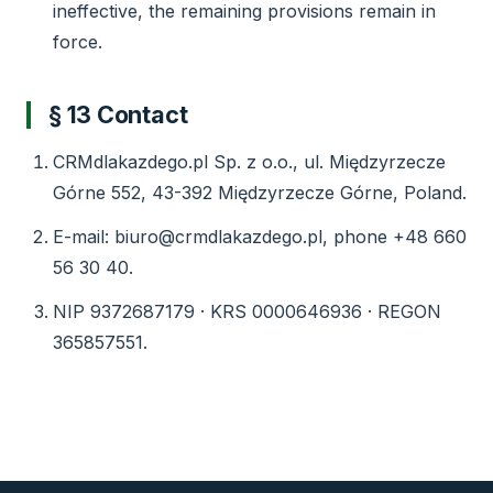
ineffective, the remaining provisions remain in
force.
§ 13 Contact
CRMdlakazdego.pl Sp. z o.o., ul. Międzyrzecze
Górne 552, 43-392 Międzyrzecze Górne, Poland.
E-mail: biuro@crmdlakazdego.pl, phone +48 660
56 30 40.
NIP 9372687179 · KRS 0000646936 · REGON
365857551.