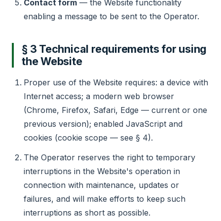
Contact form
— the Website functionality
enabling a message to be sent to the Operator.
§ 3 Technical requirements for using
the Website
Proper use of the Website requires: a device with
Internet access; a modern web browser
(Chrome, Firefox, Safari, Edge — current or one
previous version); enabled JavaScript and
cookies (cookie scope — see § 4).
The Operator reserves the right to temporary
interruptions in the Website's operation in
connection with maintenance, updates or
failures, and will make efforts to keep such
interruptions as short as possible.