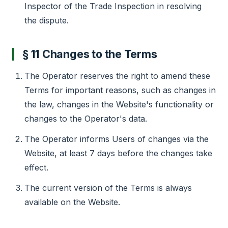
Inspector of the Trade Inspection in resolving
the dispute.
§ 11 Changes to the Terms
The Operator reserves the right to amend these
Terms for important reasons, such as changes in
the law, changes in the Website's functionality or
changes to the Operator's data.
The Operator informs Users of changes via the
Website, at least 7 days before the changes take
effect.
The current version of the Terms is always
available on the Website.