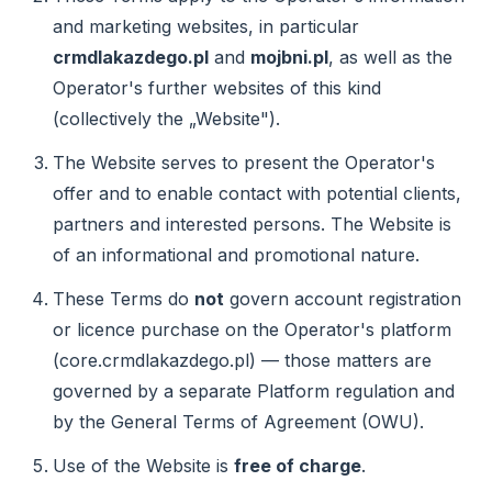
and marketing websites, in particular
crmdlakazdego.pl
and
mojbni.pl
, as well as the
Operator's further websites of this kind
(collectively the „Website").
The Website serves to present the Operator's
offer and to enable contact with potential clients,
partners and interested persons. The Website is
of an informational and promotional nature.
These Terms do
not
govern account registration
or licence purchase on the Operator's platform
(core.crmdlakazdego.pl) — those matters are
governed by a separate Platform regulation and
by the General Terms of Agreement (OWU).
Use of the Website is
free of charge
.