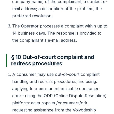
company name) of the complainant; a contact e-
mail address; a description of the problem; the
preferred resolution.
The Operator processes a complaint within up to
14 business days. The response is provided to
the complainant's e-mail address.
§ 10 Out-of-court complaint and
redress procedures
A consumer may use out-of-court complaint
handling and redress procedures, including:
applying to a permanent amicable consumer
court; using the ODR (Online Dispute Resolution)
platform: ec.europa.eu/consumers/odr;
requesting assistance from the Voivodeship