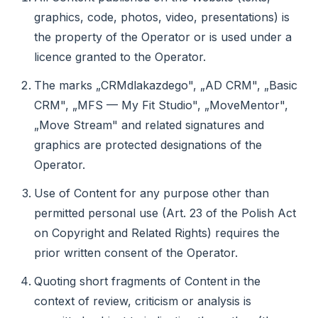
graphics, code, photos, video, presentations) is
the property of the Operator or is used under a
licence granted to the Operator.
The marks „CRMdlakazdego", „AD CRM", „Basic
CRM", „MFS — My Fit Studio", „MoveMentor",
„Move Stream" and related signatures and
graphics are protected designations of the
Operator.
Use of Content for any purpose other than
permitted personal use (Art. 23 of the Polish Act
on Copyright and Related Rights) requires the
prior written consent of the Operator.
Quoting short fragments of Content in the
context of review, criticism or analysis is