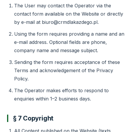
The User may contact the Operator via the
contact form available on the Website or directly
by e-mail at biuro@crmdlakazdego.pl.
Using the form requires providing a name and an
e-mail address. Optional fields are phone,
company name and message subject.
Sending the form requires acceptance of these
Terms and acknowledgement of the Privacy
Policy.
The Operator makes efforts to respond to
enquiries within 1–2 business days.
§ 7 Copyright
All Content published on the Website (texts,