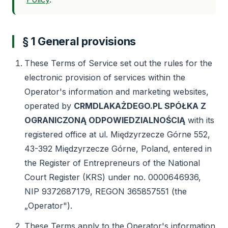
§ 1 General provisions
These Terms of Service set out the rules for the
electronic provision of services within the
Operator's information and marketing websites,
operated by
CRMDLAKAŻDEGO.PL SPÓŁKA Z
OGRANICZONĄ ODPOWIEDZIALNOŚCIĄ
with its
registered office at ul. Międzyrzecze Górne 552,
43-392 Międzyrzecze Górne, Poland, entered in
the Register of Entrepreneurs of the National
Court Register (KRS) under no. 0000646936,
NIP 9372687179, REGON 365857551 (the
„Operator").
These Terms apply to the Operator's information